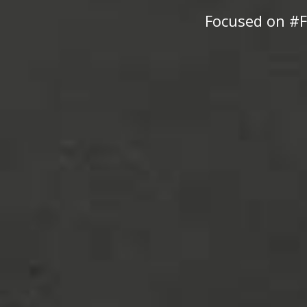
Focused on #F