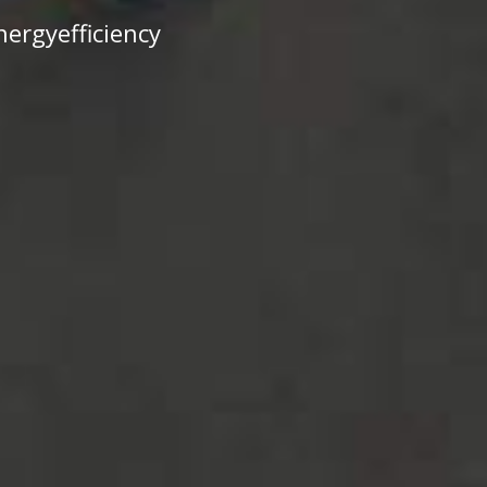
ergyefficiency