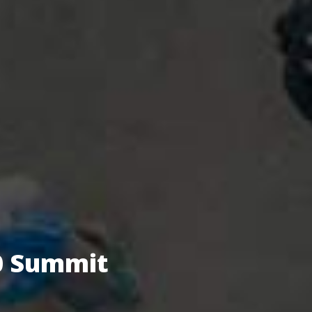
.0 Summit