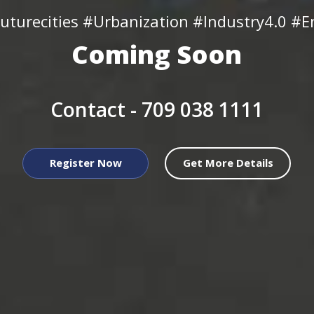
uturecities #Urbanization #Industry4.0 #En
Coming Soon
Contact -
709 038 1111
Register Now
Get More Details