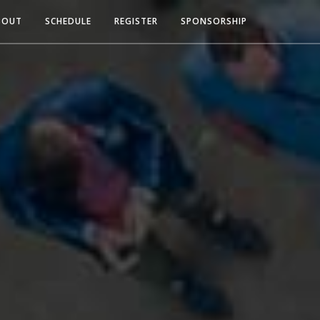
BOUT
SCHEDULE
REGISTER
SPONSORSHIP