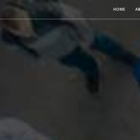
HOME
A