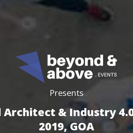
Presents
 Architect & Industry 4
2019, GOA