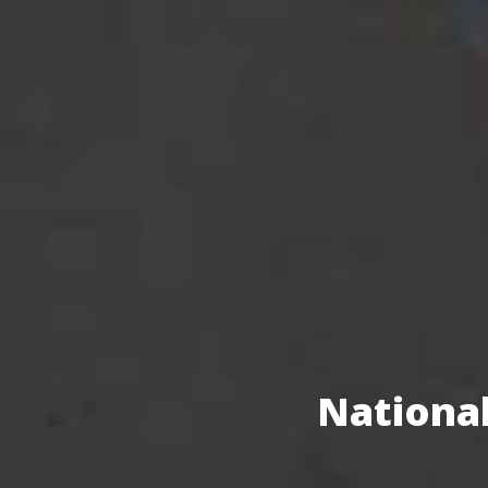
National