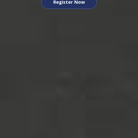
Register Now