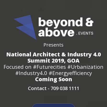
Presents
National Architect & Industry 4.0
Summit 2019, GOA
Focused on #Futurecities #Urbanization
#Industry4.0 #Energyefficiency
Coming Soon
Contact -
709 038 1111