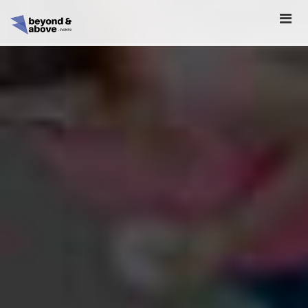
HOME
ABOUT
SCHEDULE
REGISTER
SPONSORSHIP