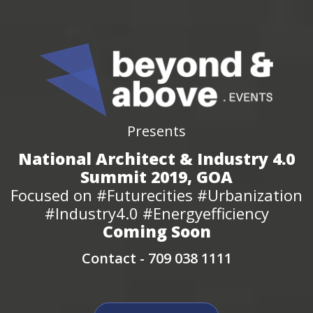
Presents
National Architect & Industry 4.0
Summit 2019, GOA
Focused on #Futurecities #Urbanization
#Industry4.0 #Energyefficiency
Coming Soon
Contact -
709 038 1111