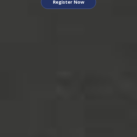
Register Now