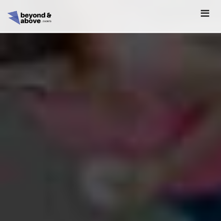
HOME
ABOUT
SCHEDULE
REGISTER
SPONSORSHIP