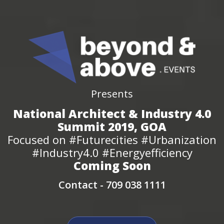
Presents
National Architect & Industry 4.0
Summit 2019, GOA
Focused on #Futurecities #Urbanization
#Industry4.0 #Energyefficiency
Coming Soon
Contact -
709 038 1111