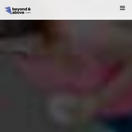
HOME
ABOUT
SCHEDULE
REGISTER
SPONSORSHIP