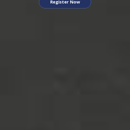
Register Now