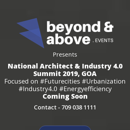
Presents
National Architect & Industry 4.0
Summit 2019, GOA
Focused on #Futurecities #Urbanization
#Industry4.0 #Energyefficiency
Coming Soon
Contact -
709 038 1111