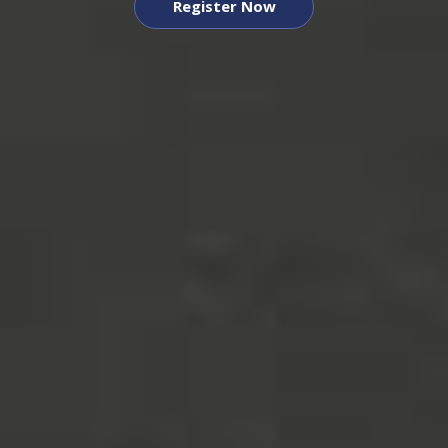
Register Now