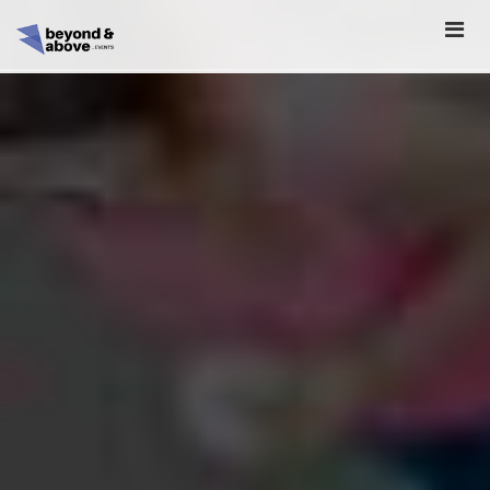
HOME
ABOUT
SCHEDULE
REGISTER
SPONSORSHIP