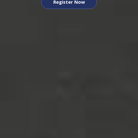
Register Now