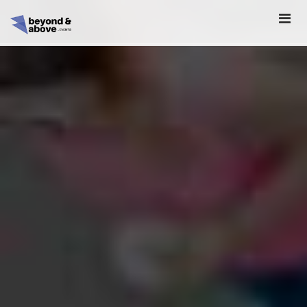
HOME
ABOUT
SCHEDULE
REGISTER
SPONSORSHIP