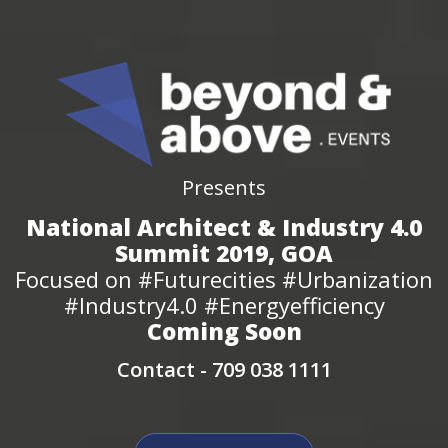
Presents
National Architect & Industry 4.0
Summit 2019, GOA
Focused on #Futurecities #Urbanization
#Industry4.0 #Energyefficiency
Coming Soon
Contact -
709 038 1111