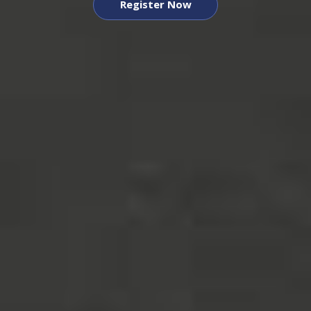
Register Now