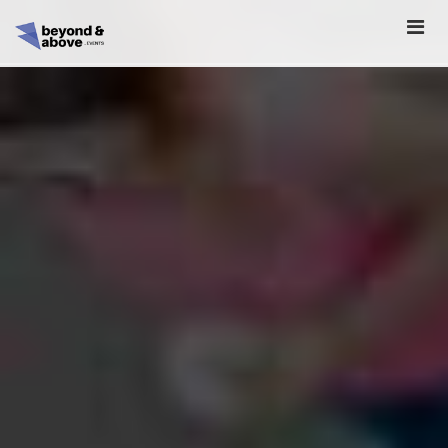
HOME
ABOUT
SCHEDULE
REGISTER
SPONSORSHIP