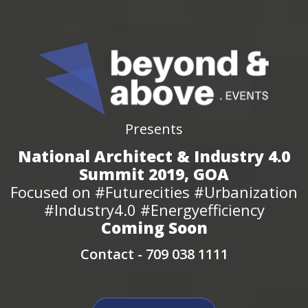
Presents
National Architect & Industry 4.0
Summit 2019, GOA
Focused on #Futurecities #Urbanization
#Industry4.0 #Energyefficiency
Coming Soon
Contact -
709 038 1111