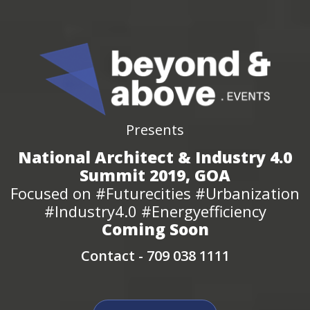
Presents
National Architect & Industry 4.0
Summit 2019, GOA
Focused on #Futurecities #Urbanization
#Industry4.0 #Energyefficiency
Coming Soon
Contact -
709 038 1111