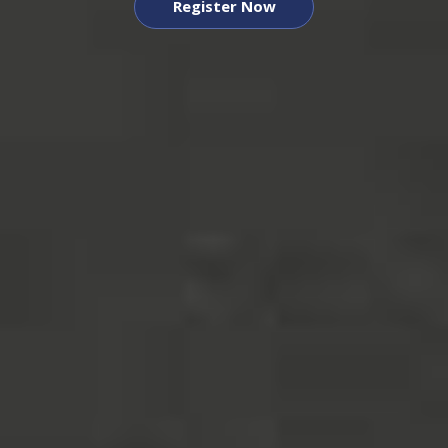
Register Now