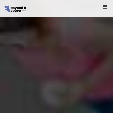
HOME
ABOUT
SCHEDULE
REGISTER
SPONSORSHIP