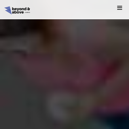
HOME
ABOUT
SCHEDULE
REGISTER
SPONSORSHIP