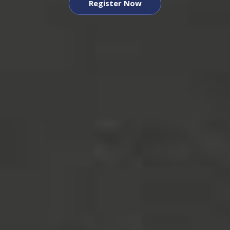
Register Now