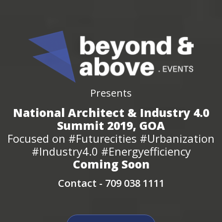
Presents
National Architect & Industry 4.0
Summit 2019, GOA
Focused on #Futurecities #Urbanization
#Industry4.0 #Energyefficiency
Coming Soon
Contact -
709 038 1111