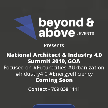
Presents
National Architect & Industry 4.0
Summit 2019, GOA
Focused on #Futurecities #Urbanization
#Industry4.0 #Energyefficiency
Coming Soon
Contact -
709 038 1111