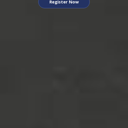
Register Now