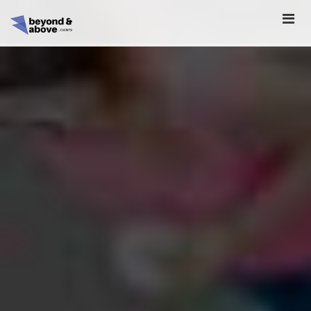
HOME
ABOUT
SCHEDULE
REGISTER
SPONSORSHIP