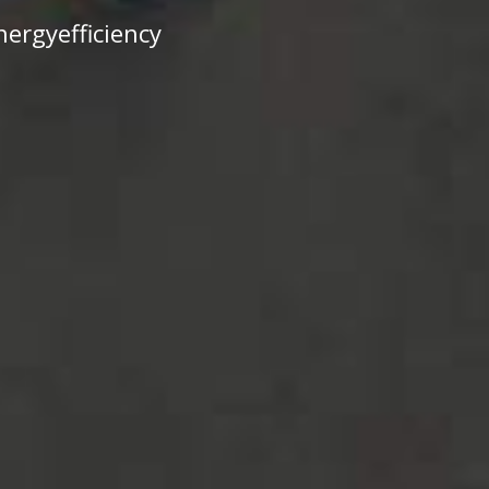
ergyefficiency