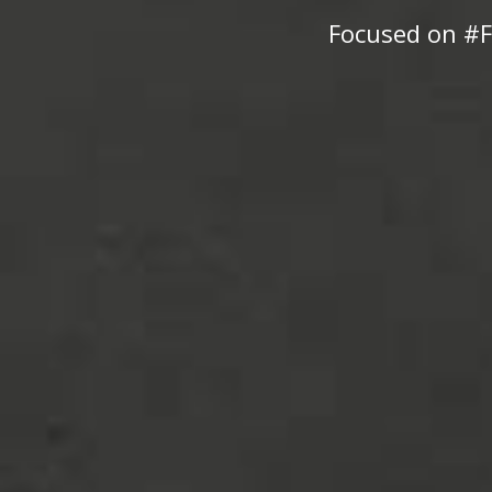
Focused on #F