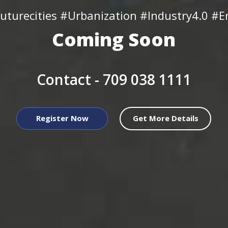
uturecities #Urbanization #Industry4.0 #En
Coming Soon
Contact -
709 038 1111
Register Now
Get More Details