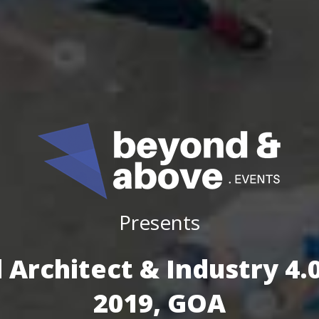
Presents
 Architect & Industry 4
2019, GOA