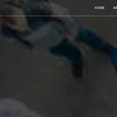
HOME
A