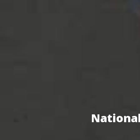
National