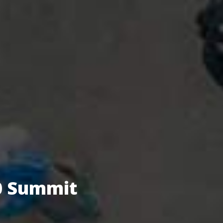
.0 Summit