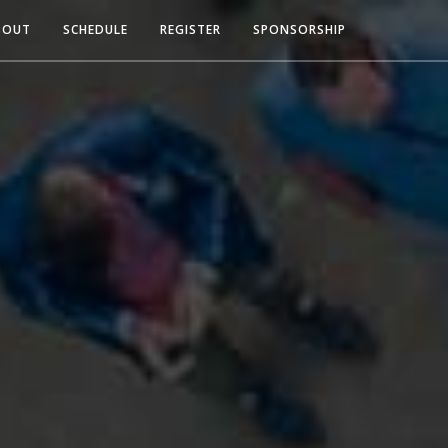
BOUT
SCHEDULE
REGISTER
SPONSORSHIP