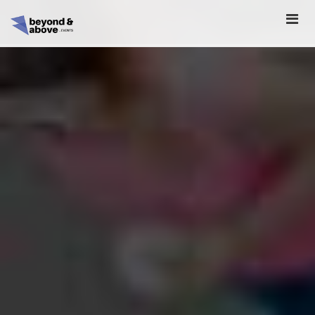
HOME
ABOUT
SCHEDULE
REGISTER
SPONSORSHIP