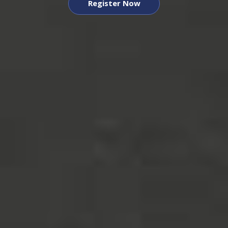
Register Now