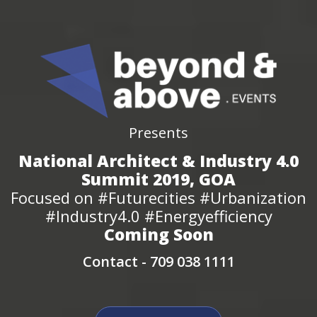
Presents
National Architect & Industry 4.0
Summit 2019, GOA
Focused on #Futurecities #Urbanization
#Industry4.0 #Energyefficiency
Coming Soon
Contact -
709 038 1111