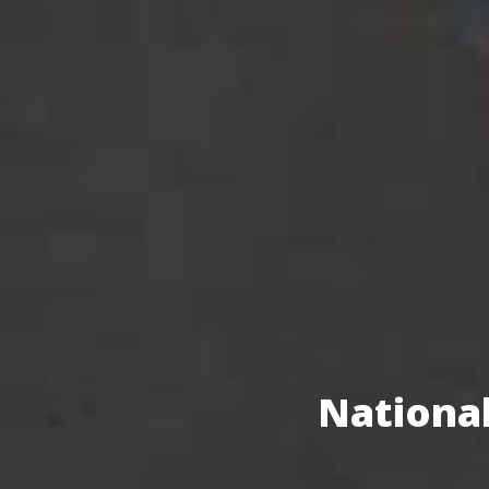
National