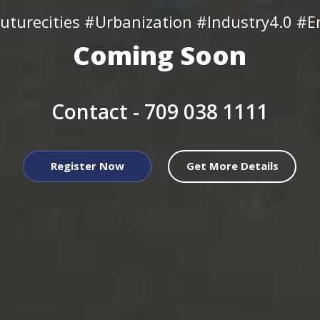
uturecities #Urbanization #Industry4.0 #En
Coming Soon
Contact -
709 038 1111
Register Now
Get More Details