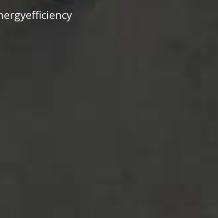
ergyefficiency