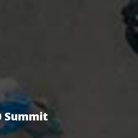
.0 Summit