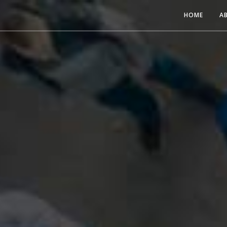
HOME
A