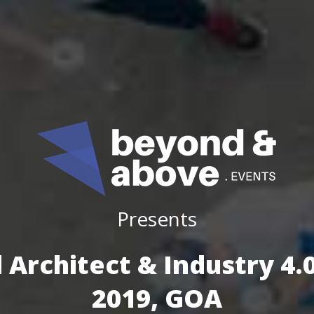
Presents
 Architect & Industry 4
2019, GOA