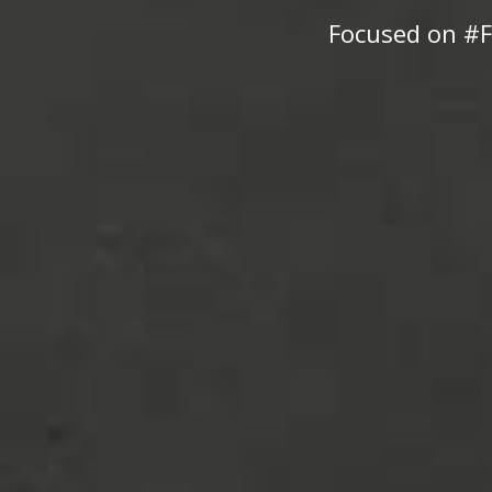
Focused on #F