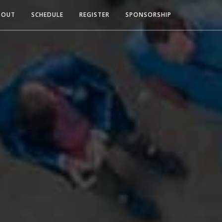
BOUT
SCHEDULE
REGISTER
SPONSORSHIP