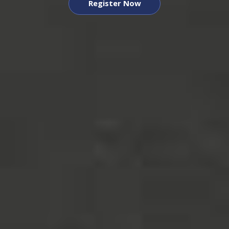
Register Now