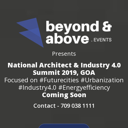
Presents
National Architect & Industry 4.0
Summit 2019, GOA
Focused on #Futurecities #Urbanization
#Industry4.0 #Energyefficiency
Coming Soon
Contact -
709 038 1111