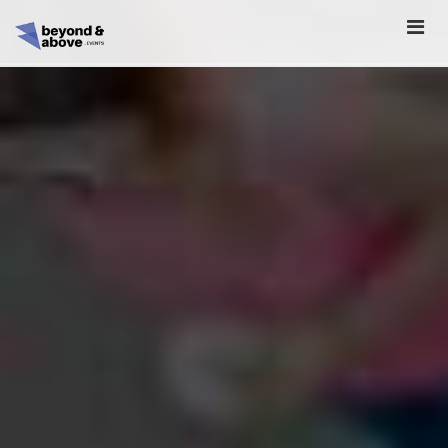
HOME
ABOUT
SCHEDULE
REGISTER
SPONSORSHIP