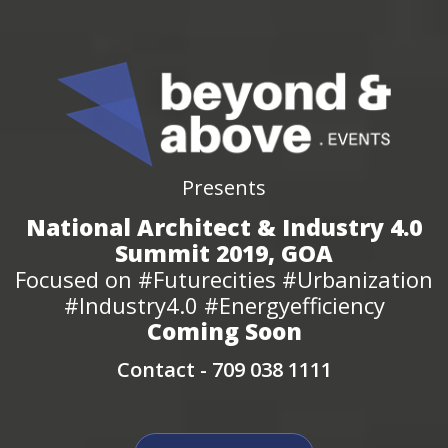
Presents
National Architect & Industry 4.0
Summit 2019, GOA
Focused on #Futurecities #Urbanization
#Industry4.0 #Energyefficiency
Coming Soon
Contact -
709 038 1111