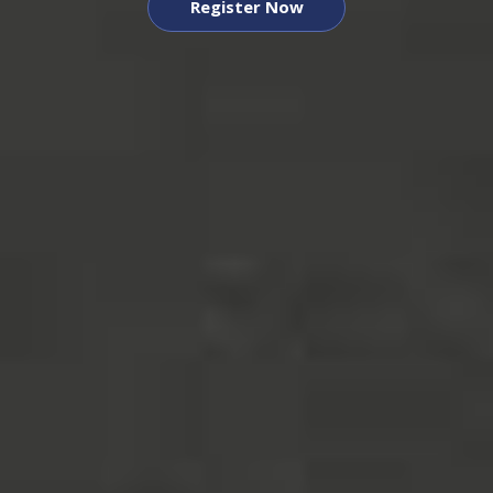
Register Now