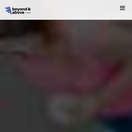
HOME
ABOUT
SCHEDULE
REGISTER
SPONSORSHIP