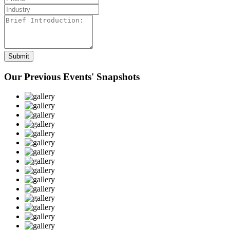
Our Previous Events' Snapshots