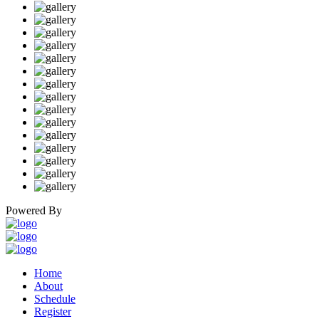
Powered By
Home
About
Schedule
Register