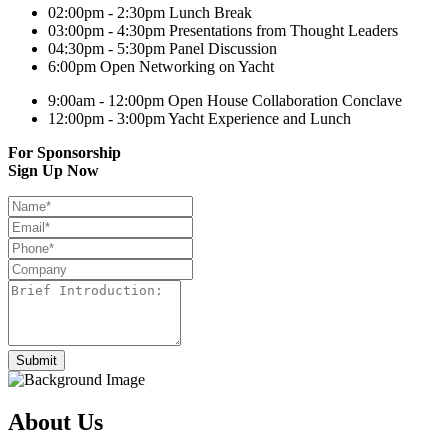
02:00pm - 2:30pm
Lunch Break
03:00pm - 4:30pm
Presentations from Thought Leaders
04:30pm - 5:30pm
Panel Discussion
6:00pm
Open Networking on Yacht
9:00am - 12:00pm
Open House Collaboration Conclave
12:00pm - 3:00pm
Yacht Experience and Lunch
For Sponsorship
Sign Up Now
About Us