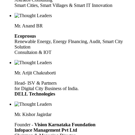
Smart Cities, Smart Villages & Smart IT Innovation
Mr. Anand BR
Ecoprosus
Renewable Energy, Energy Flnancing, Audit, Smart City
Solution
Consultaion & IOT
Mr. Arijit Chakraborti
Head- ISV & Partners
for Digital City Business of India.
DELL Technologies
Mr. Kishor Jagirdar
Founder -
Vision Karnataka Foundation
Infopace Management Pvt Ltd