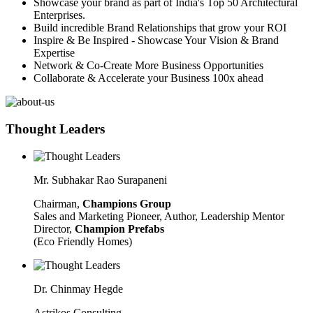
Showcase your brand as part of India's Top 50 Architectural
Enterprises.
Build incredible Brand Relationships that grow your ROI
Inspire & Be Inspired - Showcase Your Vision & Brand
Expertise
Network & Co-Create More Business Opportunities
Collaborate & Accelerate your Business 100x ahead
Thought Leaders
Mr. Subhakar Rao Surapaneni
Chairman,
Champions Group
Sales and Marketing Pioneer, Author, Leadership Mentor
Director,
Champion Prefabs
(Eco Friendly Homes)
Dr. Chinmay Hegde
Astrikos Consulting