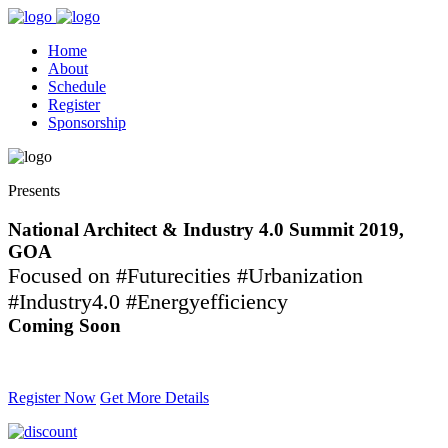
Home
About
Schedule
Register
Sponsorship
Presents
National Architect & Industry 4.0 Summit 2019,
GOA
Focused on #Futurecities #Urbanization
#Industry4.0 #Energyefficiency
Coming Soon
Contact -
709 038 1111
Register Now
Get More Details