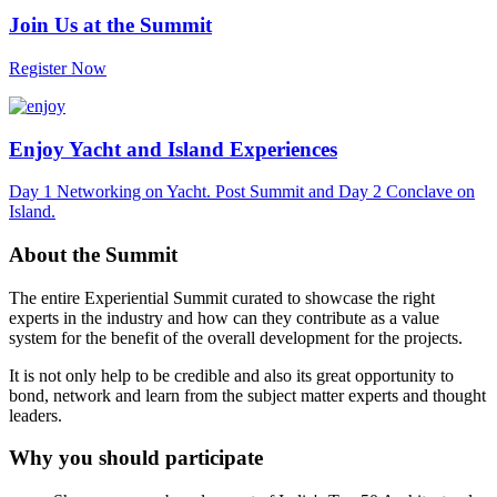
Join Us at the Summit
Register Now
Enjoy Yacht and Island Experiences
Day 1 Networking on Yacht. Post Summit and Day 2 Conclave on
Island.
About the Summit
The entire Experiential Summit curated to showcase the right
experts in the industry and how can they contribute as a value
system for the benefit of the overall development for the projects.
It is not only help to be credible and also its great opportunity to
bond, network and learn from the subject matter experts and thought
leaders.
Why you should participate