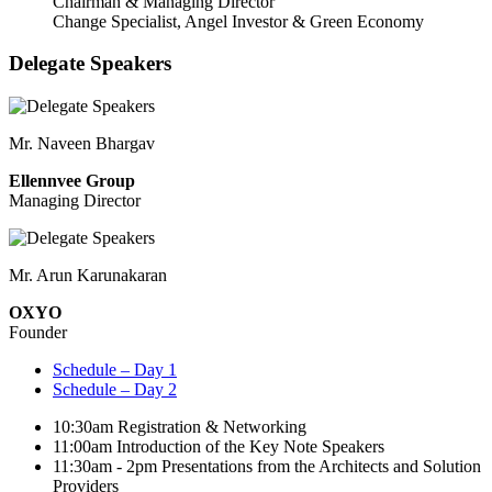
Chairman & Managing Director
Change Specialist, Angel Investor & Green Economy
Delegate Speakers
Mr. Naveen Bhargav
Ellennvee Group
Managing Director
Mr. Arun Karunakaran
OXYO
Founder
Schedule – Day 1
Schedule – Day 2
10:30am
Registration & Networking
11:00am
Introduction of the Key Note Speakers
11:30am - 2pm
Presentations from the Architects and Solution
Providers