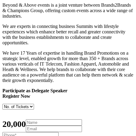
Beyond & Above events is a joint venture between Brands2Brands
& Champions Group, offering custom events across a wide range of
industries.
We are experts in connecting business Summits with lifestyle
experiences which enhance better recall and greater connectivity
with the business establishments to collaborate and create
opportunities.
We have 17 Years of expertise in handling Brand Promotions on a
strategic level, enabled growth for more than 350 + Brands across
various verticals of IT Telecom, Fashion Apparel, Automobile and
Heath & Wellness. We help brands to collaborate with their core
audience on a powerful platform that can help them network & scale
their growth exponentially.
Participate as Delegate Speaker
Register Now
20,000