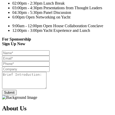
02:00pm - 2:30pm
Lunch Break
03:00pm - 4:30pm
Presentations from Thought Leaders
04:30pm - 5:30pm
Panel Discussion
6:00pm
Open Networking on Yacht
9:00am - 12:00pm
Open House Collaboration Conclave
12:00pm - 3:00pm
Yacht Experience and Lunch
For Sponsorship
Sign Up Now
About Us