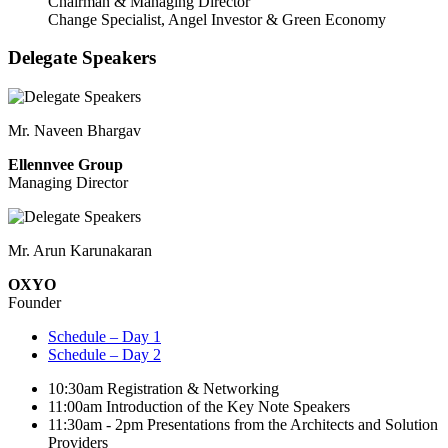
Chairman & Managing Director
Change Specialist, Angel Investor & Green Economy
Delegate Speakers
Mr. Naveen Bhargav
Ellennvee Group
Managing Director
Mr. Arun Karunakaran
OXYO
Founder
Schedule – Day 1
Schedule – Day 2
10:30am
Registration & Networking
11:00am
Introduction of the Key Note Speakers
11:30am - 2pm
Presentations from the Architects and Solution
Providers