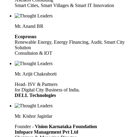
Smart Cities, Smart Villages & Smart IT Innovation
Mr. Anand BR
Ecoprosus
Renewable Energy, Energy Flnancing, Audit, Smart City
Solution
Consultaion & IOT
Mr. Arijit Chakraborti
Head- ISV & Partners
for Digital City Business of India.
DELL Technologies
Mr. Kishor Jagirdar
Founder -
Vision Karnataka Foundation
Infopace Management Pvt Ltd