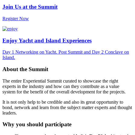
Join Us at the Summit
Register Now
Enjoy Yacht and Island Experiences
Day 1 Networking on Yacht. Post Summit and Day 2 Conclave on
Island.
About the Summit
The entire Experiential Summit curated to showcase the right
experts in the industry and how can they contribute as a value
system for the benefit of the overall development for the projects.
It is not only help to be credible and also its great opportunity to
bond, network and learn from the subject matter experts and thought
leaders.
Why you should participate