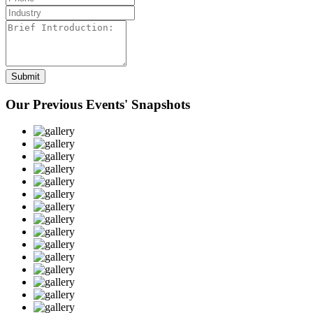
Our Previous Events' Snapshots