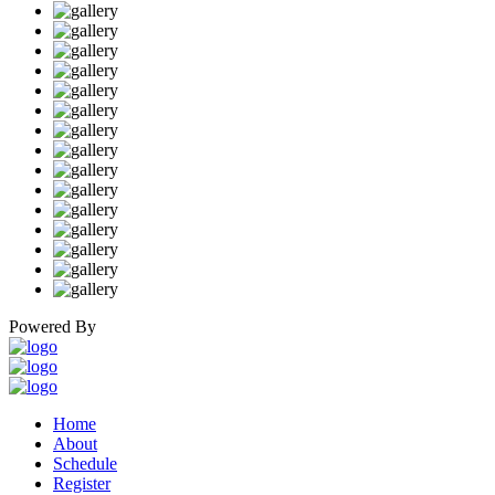
Powered By
Home
About
Schedule
Register