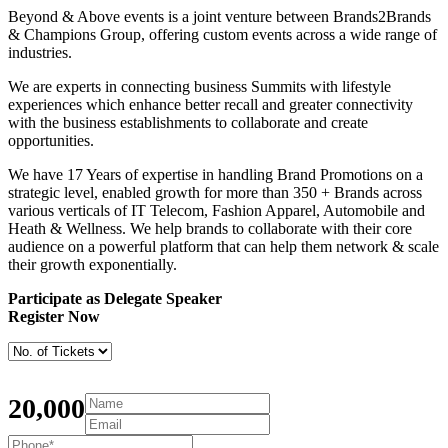
Beyond & Above events is a joint venture between Brands2Brands
& Champions Group, offering custom events across a wide range of
industries.
We are experts in connecting business Summits with lifestyle
experiences which enhance better recall and greater connectivity
with the business establishments to collaborate and create
opportunities.
We have 17 Years of expertise in handling Brand Promotions on a
strategic level, enabled growth for more than 350 + Brands across
various verticals of IT Telecom, Fashion Apparel, Automobile and
Heath & Wellness. We help brands to collaborate with their core
audience on a powerful platform that can help them network & scale
their growth exponentially.
Participate as Delegate Speaker
Register Now
20,000