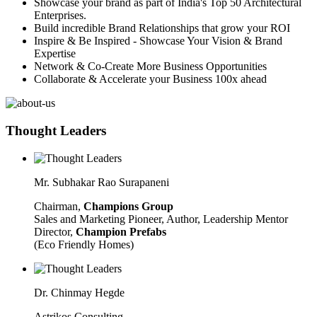
Showcase your brand as part of India's Top 50 Architectural
Enterprises.
Build incredible Brand Relationships that grow your ROI
Inspire & Be Inspired - Showcase Your Vision & Brand
Expertise
Network & Co-Create More Business Opportunities
Collaborate & Accelerate your Business 100x ahead
Thought Leaders
Mr. Subhakar Rao Surapaneni
Chairman,
Champions Group
Sales and Marketing Pioneer, Author, Leadership Mentor
Director,
Champion Prefabs
(Eco Friendly Homes)
Dr. Chinmay Hegde
Astrikos Consulting