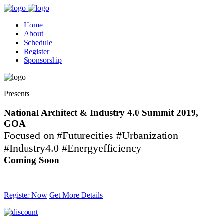
Home
About
Schedule
Register
Sponsorship
Presents
National Architect & Industry 4.0 Summit 2019,
GOA
Focused on #Futurecities #Urbanization
#Industry4.0 #Energyefficiency
Coming Soon
Contact -
709 038 1111
Register Now
Get More Details