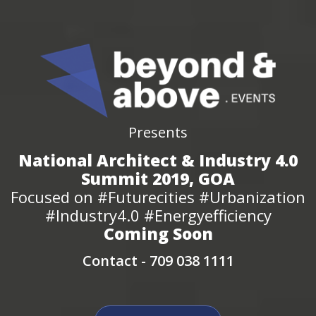
Presents
National Architect & Industry 4.0
Summit 2019, GOA
Focused on #Futurecities #Urbanization
#Industry4.0 #Energyefficiency
Coming Soon
Contact -
709 038 1111