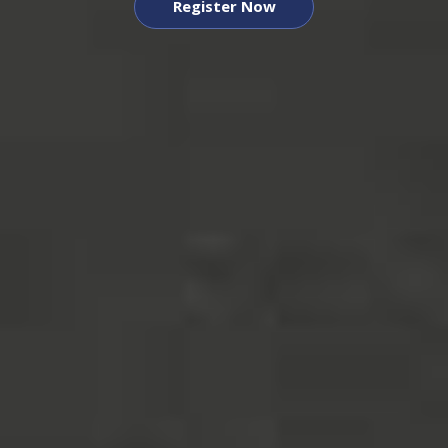
Register Now