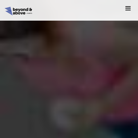
HOME
ABOUT
SCHEDULE
REGISTER
SPONSORSHIP