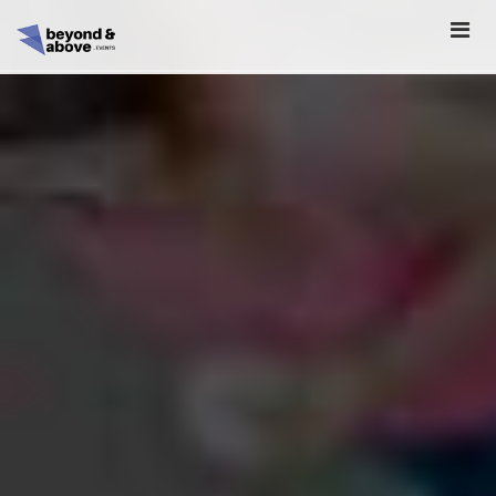
HOME
ABOUT
SCHEDULE
REGISTER
SPONSORSHIP