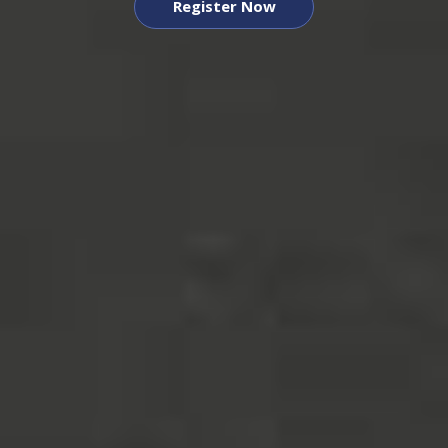
Register Now