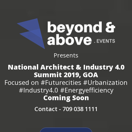
Presents
National Architect & Industry 4.0
Summit 2019, GOA
Focused on #Futurecities #Urbanization
#Industry4.0 #Energyefficiency
Coming Soon
Contact -
709 038 1111