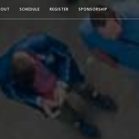
BOUT
SCHEDULE
REGISTER
SPONSORSHIP