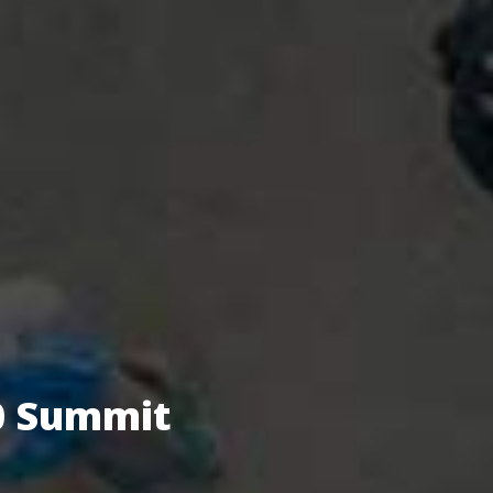
.0 Summit