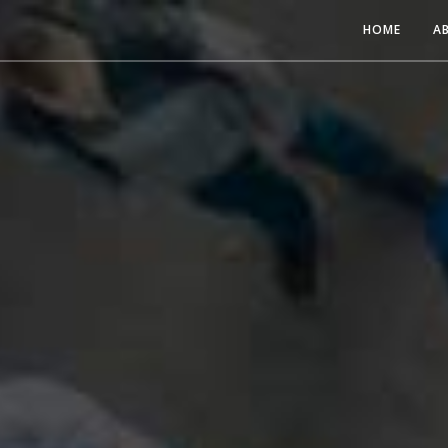
HOME
A