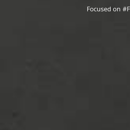
Focused on #F