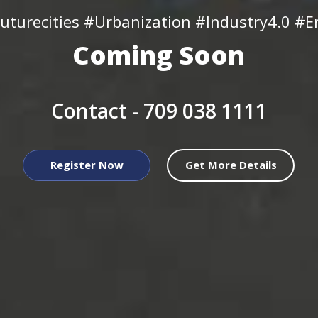
uturecities #Urbanization #Industry4.0 #En
Coming Soon
Contact -
709 038 1111
Register Now
Get More Details