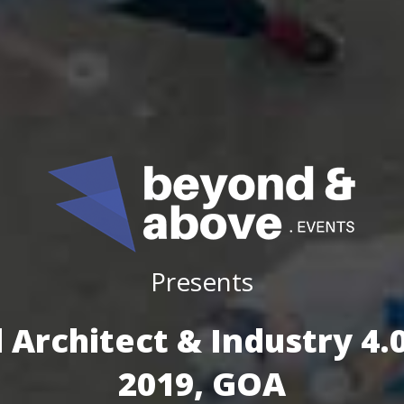
Presents
 Architect & Industry 4
2019, GOA