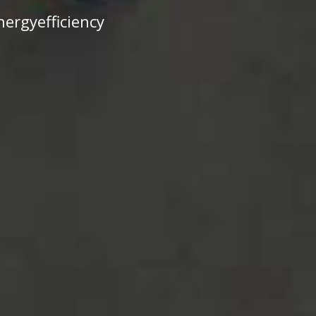
ergyefficiency