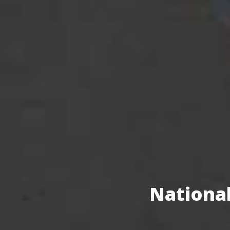
National