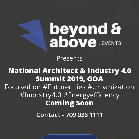
Presents
National Architect & Industry 4.0
Summit 2019, GOA
Focused on #Futurecities #Urbanization
#Industry4.0 #Energyefficiency
Coming Soon
Contact -
709 038 1111