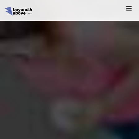
HOME
ABOUT
SCHEDULE
REGISTER
SPONSORSHIP