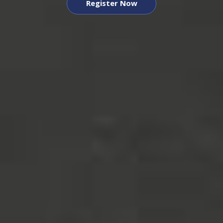
Register Now